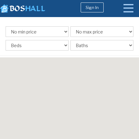
Sign In
1-617-663-8864
Buy
Sell
Bosh Agent