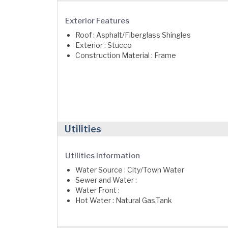
Exterior Features
Roof : Asphalt/Fiberglass Shingles
Exterior : Stucco
Construction Material : Frame
Utilities
Utilities Information
Water Source : City/Town Water
Sewer and Water :
Water Front :
Hot Water : Natural Gas,Tank