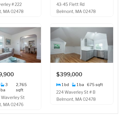
erley # 222
43-45 Flett Rd
t, MA 02478
Belmont, MA 02478
9,900
$399,000
3
2,765
1 bd
1 ba
675 sqft
ba
sqft
224 Waverley St # B
 Waverley St
Belmont, MA 02478
t, MA 02476