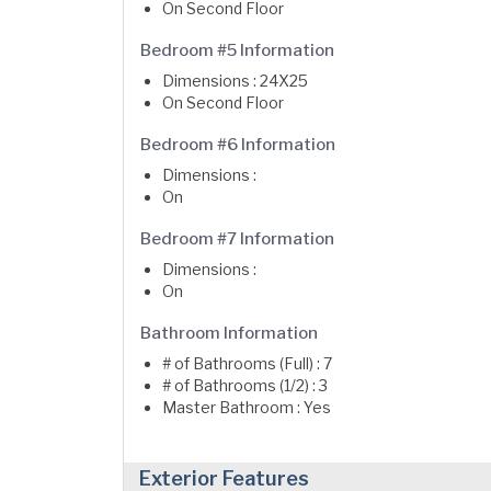
On Second Floor
Bedroom #5 Information
Dimensions : 24X25
On Second Floor
Bedroom #6 Information
Dimensions :
On
Bedroom #7 Information
Dimensions :
On
Bathroom Information
# of Bathrooms (Full) : 7
# of Bathrooms (1/2) : 3
Master Bathroom : Yes
Exterior Features