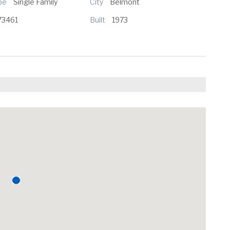
ype
Single Family
City
Belmont
73461
Built
1973