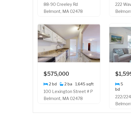
88-90 Creeley Rd
222 Wav
Belmont, MA 02478
Belmon
$575,000
$1,59
2 bd
2 ba
1,645 sqft
5
bd
100 Lexington Street # P
222/224
Belmont, MA 02478
Belmon