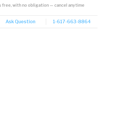
's free, with no obligation — cancel anytime
Ask Question
1-617-663-8864