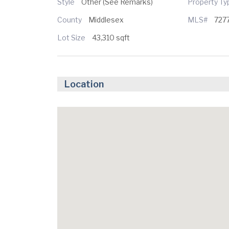
Style
Other (See Remarks)
Property T
County
Middlesex
MLS#
727
Lot Size
43,310 sqft
Location