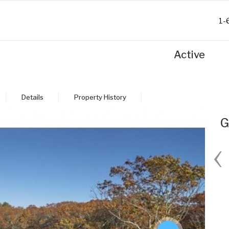
1-
Active
Details
Property History
G
‹
Fri
Sat
Sun
Mon
28
29
30
31
Aug
Aug
Aug
Aug