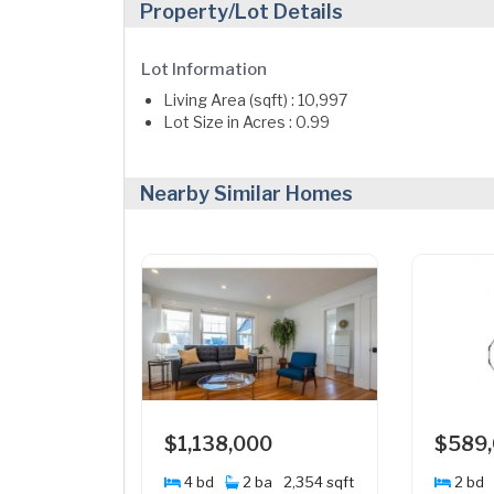
Property/Lot Details
Lot Information
Living Area (sqft) : 10,997
Lot Size in Acres : 0.99
Nearby Similar Homes
$1,138,000
$589
4 bd
2 ba
2,354 sqft
2 bd