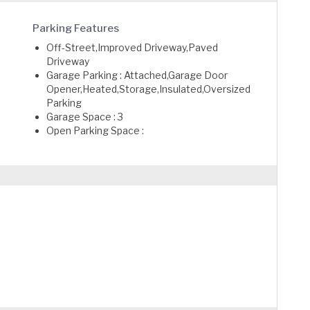
Parking Features
Off-Street,Improved Driveway,Paved
Driveway
Garage Parking : Attached,Garage Door
Opener,Heated,Storage,Insulated,Oversized
Parking
Garage Space : 3
Open Parking Space :