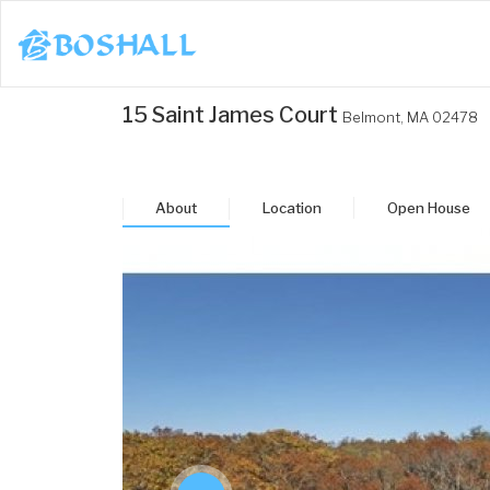
1-617-663-8864
15 Saint James Court
Belmont,
MA
02478
Buy
Sell
About
Location
Open House
Bosh Agent
un
Mon
Tue
Wed
Thu
3
24
25
26
27
ug
Aug
Aug
Aug
Aug