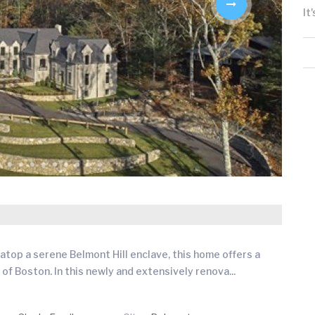
It
atop a serene Belmont Hill enclave, this home offers a
 of Boston. In this newly and extensively renova
...