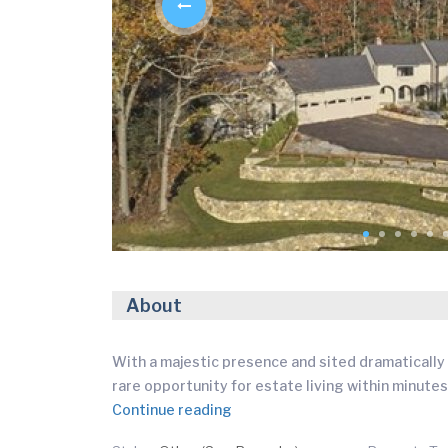
About
With a majestic presence and sited dramatically 
rare opportunity for estate living within minutes
Continue reading