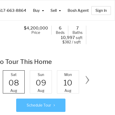
617-663-8864
Buy
Sell
Bosh Agent
Sign In
$
4,200,000
6
7
Price
Beds
Baths
10,997
sqft
$382 / sqft
o Tour This Home
›
Sat
Sun
Mon
Tue
08
09
10
11
Aug
Aug
Aug
Aug
Schedule Tour