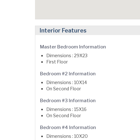
Interior Features
Master Bedroom Information
Dimensions : 29X23
First Floor
Bedroom #2 Information
Dimensions : 10X14
On Second Floor
Bedroom #3 Information
Dimensions : 15X16
On Second Floor
Bedroom #4 Information
Dimensions : 10X20