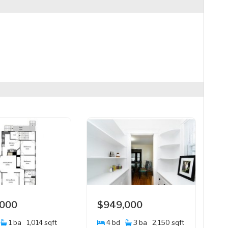
,000
$949,000
1 ba
1,014 sqft
4 bd
3 ba
2,150 sqft