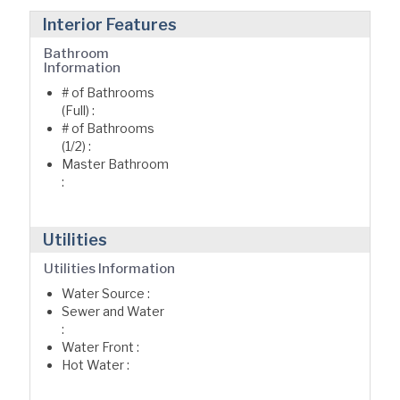
Interior Features
Bathroom
Information
# of Bathrooms
(Full) :
# of Bathrooms
(1/2) :
Master Bathroom
:
Utilities
Utilities Information
Water Source :
Sewer and Water
:
Water Front :
Hot Water :