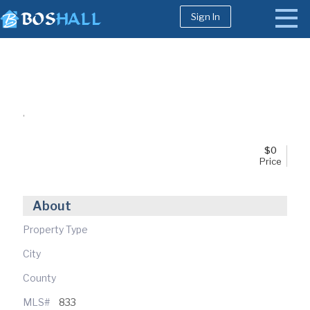
Sign In
1-617-663-8864
Buy
,
Sell
Bosh Agent
$
0
Price
About
Property Type
City
County
MLS#
833