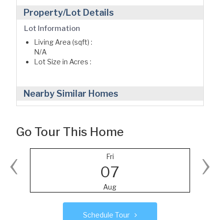
Property/Lot Details
Lot Information
Living Area (sqft) :
N/A
Lot Size in Acres :
Nearby Similar Homes
Go Tour This Home
‹
›
Fri
07
Aug
Schedule Tour