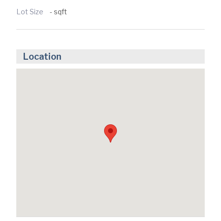
Lot Size
- sqft
Location