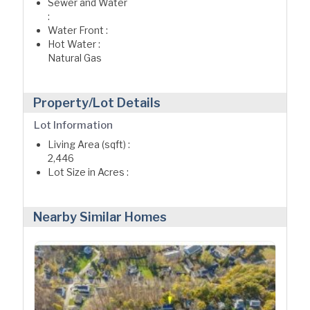
Sewer and Water
:
Water Front :
Hot Water :
Natural Gas
Property/Lot Details
Lot Information
Living Area (sqft) :
2,446
Lot Size in Acres :
Nearby Similar Homes