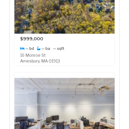
$999,000
— bd
— ba
— sqft
16 Monroe St
Amesbury, MA 01913