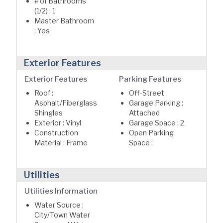
# of Bathrooms
(1/2) : 1
Master Bathroom
: Yes
Exterior Features
Exterior Features
Parking Features
Roof :
Off-Street
Asphalt/Fiberglass
Garage Parking :
Shingles
Attached
Exterior : Vinyl
Garage Space : 2
Construction
Open Parking
Material : Frame
Space :
Utilities
Utilities Information
Water Source :
City/Town Water