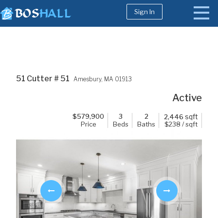
Sign In
1-617-663-8864
Buy
51 Cutter # 51
Amesbury,
MA
01913
Sell
Active
Bosh Agent
$
579,900
3
2
sqft
2,446
Price
Beds
Baths
$238 / sqft