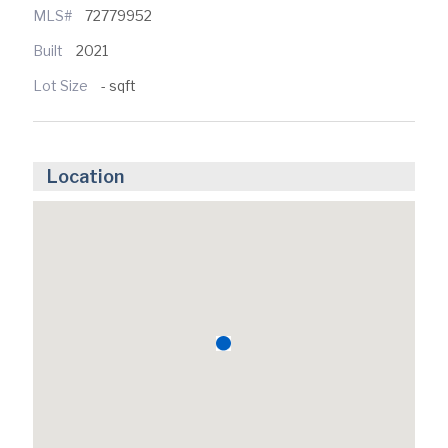
MLS#
72779952
Built
2021
Lot Size
- sqft
Location