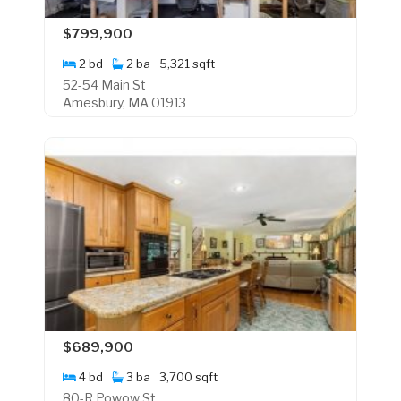
$799,900
2 bd
2 ba
5,321 sqft
52-54 Main St
Amesbury, MA 01913
$689,900
4 bd
3 ba
3,700 sqft
80-R Powow St