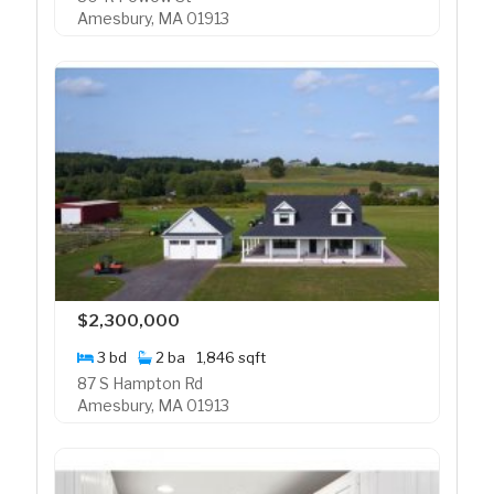
Amesbury, MA 01913
$2,300,000
3 bd
2 ba
1,846 sqft
87 S Hampton Rd
Amesbury, MA 01913