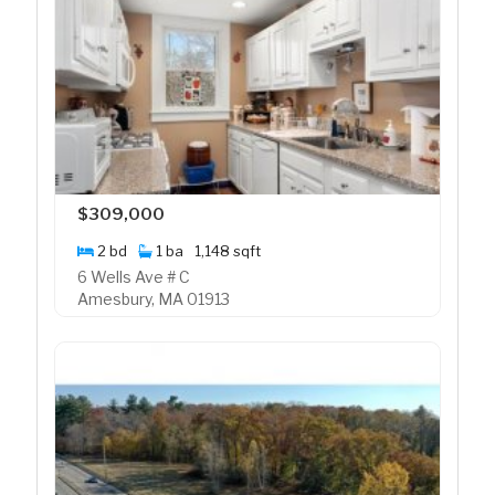
$309,000
2 bd
1 ba
1,148 sqft
6 Wells Ave # C
Amesbury, MA 01913