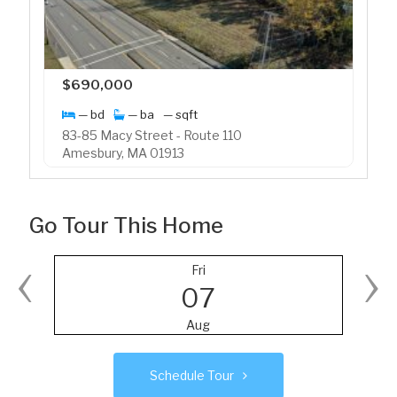
$690,000
— bd
— ba
— sqft
83-85 Macy Street - Route 110
Amesbury, MA 01913
Go Tour This Home
‹
›
Fri
07
Aug
Schedule Tour