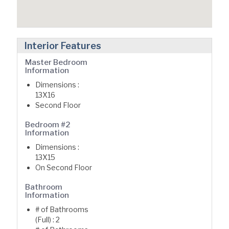
Interior Features
Master Bedroom
Information
Dimensions :
13X16
Second Floor
Bedroom #2
Information
Dimensions :
13X15
On Second Floor
Bathroom
Information
# of Bathrooms
(Full) : 2