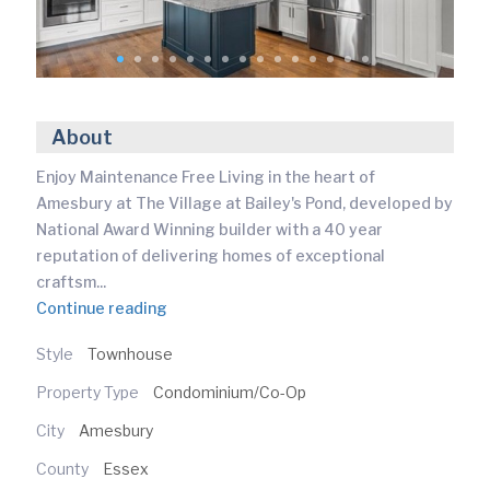
About
Enjoy Maintenance Free Living in the heart of
Amesbury at The Village at Bailey's Pond, developed by
National Award Winning builder with a 40 year
reputation of delivering homes of exceptional
craftsm
...
Continue reading
Style
Townhouse
Property Type
Condominium/Co-Op
City
Amesbury
County
Essex