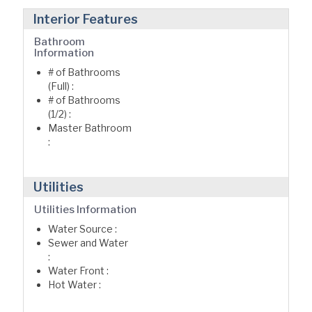
Interior Features
Bathroom
Information
# of Bathrooms
(Full) :
# of Bathrooms
(1/2) :
Master Bathroom
:
Utilities
Utilities Information
Water Source :
Sewer and Water
:
Water Front :
Hot Water :