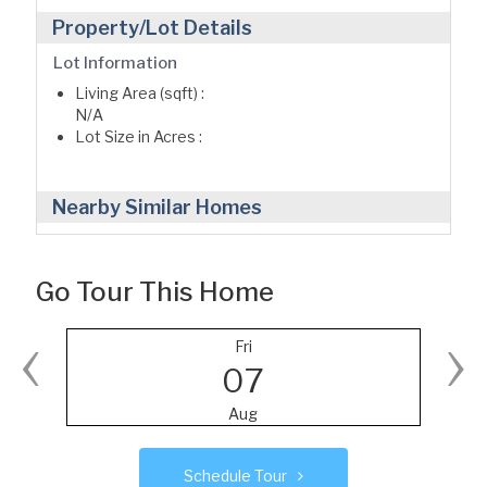
Property/Lot Details
Lot Information
Living Area (sqft) :
N/A
Lot Size in Acres :
Nearby Similar Homes
Go Tour This Home
‹
›
Fri
07
Aug
Schedule Tour