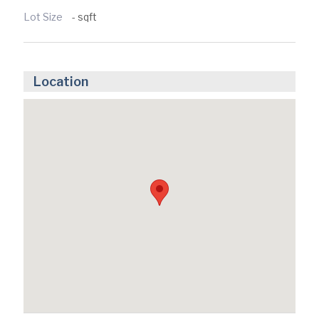
Lot Size
- sqft
Location