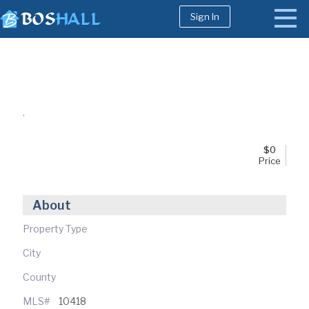
Sign In
1-617-663-8864
Buy
,
Sell
Bosh Agent
$
0
Price
About
Property Type
City
County
MLS#
10418