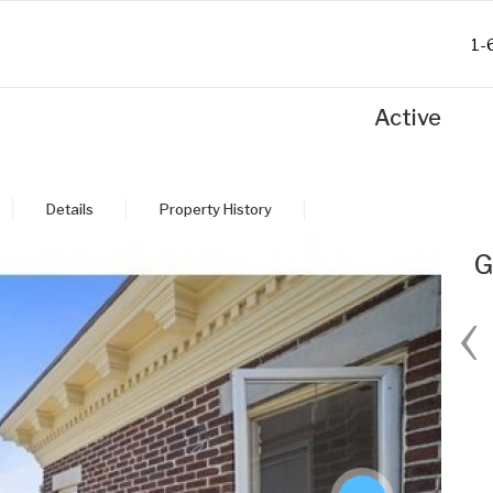
1-
Active
Details
Property History
G
‹
Fri
Sat
Sun
Mon
28
29
30
31
Aug
Aug
Aug
Aug