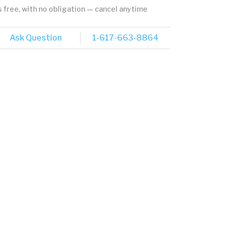
's free, with no obligation — cancel anytime
Ask Question
1-617-663-8864