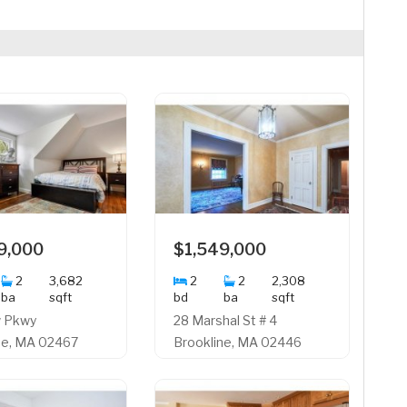
9,000
$1,549,000
2
3,682
2
2
2,308
ba
sqft
bd
ba
sqft
w Pkwy
28 Marshal St # 4
ne, MA 02467
Brookline, MA 02446