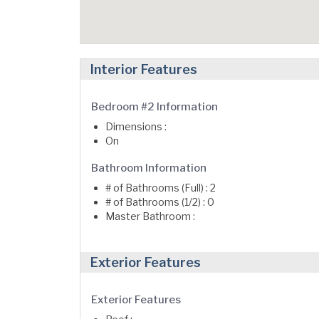
Interior Features
Bedroom #2 Information
Dimensions :
On
Bathroom Information
# of Bathrooms (Full) : 2
# of Bathrooms (1/2) : 0
Master Bathroom :
Exterior Features
Exterior Features