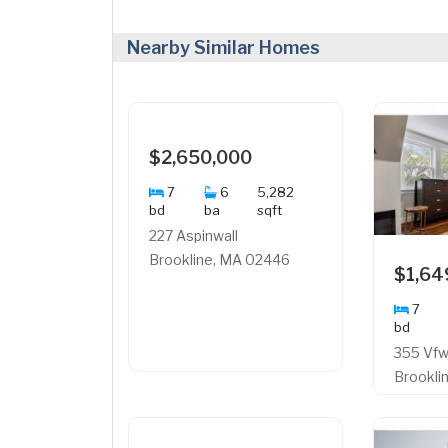
Nearby Similar Homes
$2,650,000
7
6
5,282
bd
ba
sqft
227 Aspinwall
Brookline, MA 02446
$1,64
7
bd
355 Vf
Brookli