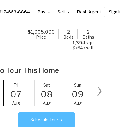
617-663-8864
Buy
Sell
Bosh Agent
Sign In
$
1,065,000
2
2
Price
Beds
Baths
1,394
sqft
$764 / sqft
o Tour This Home
›
Fri
Sat
Sun
Mon
07
08
09
10
Aug
Aug
Aug
Aug
Schedule Tour