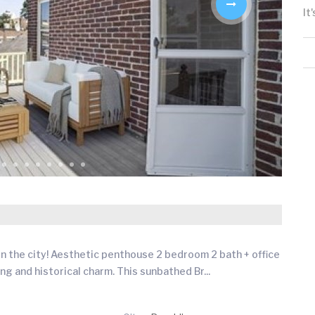
It
n the city! Aesthetic penthouse 2 bedroom 2 bath + office
ing and historical charm. This sunbathed Br
...