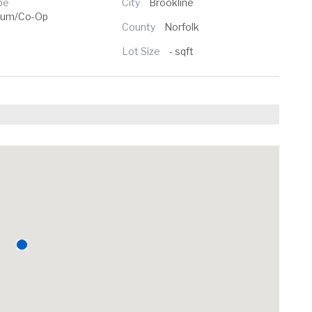
pe
City
Brookline
ium/Co-Op
County
Norfolk
Lot Size
- sqft