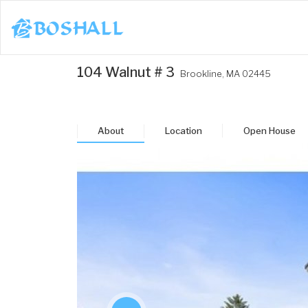
1-617-663-8864
104 Walnut # 3
Brookline,
MA
02445
Buy
Sell
About
Location
Open House
Bosh Agent
un
Mon
Tue
Wed
Thu
3
24
25
26
27
ug
Aug
Aug
Aug
Aug