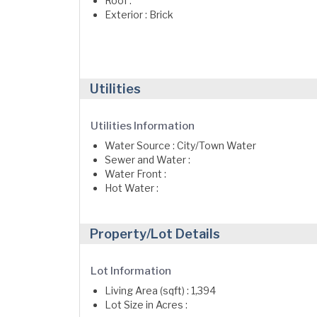
Roof :
Exterior : Brick
Utilities
Utilities Information
Water Source : City/Town Water
Sewer and Water :
Water Front :
Hot Water :
Property/Lot Details
Lot Information
Living Area (sqft) : 1,394
Lot Size in Acres :