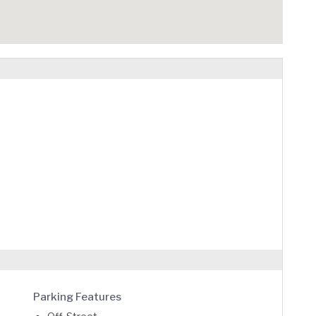
Parking Features