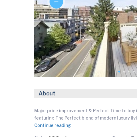
About
Major price improvement & Perfect Time to buy i
featuring The Perfect blend of modern luxury liv
Continue reading