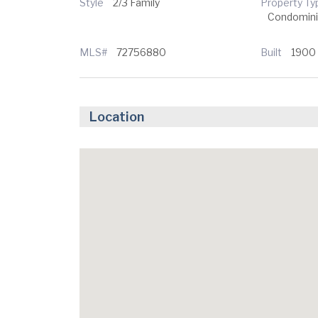
Style
2/3 Family
Property Ty
Condomin
MLS#
72756880
Built
1900
Location