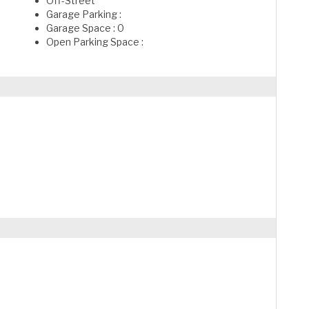
Off-Street
Garage Parking :
Garage Space : 0
Open Parking Space :