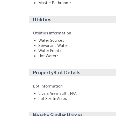
Master Bathroom :
Utilities
Utilities Information
Water Source :
Sewer and Water :
Water Front :
Hot Water :
Property/Lot Details
Lot Information
Living Area (sqft) : N/A
Lot Size in Acres :
Nearby Similar Homes