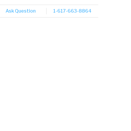
Ask Question
1-617-663-8864