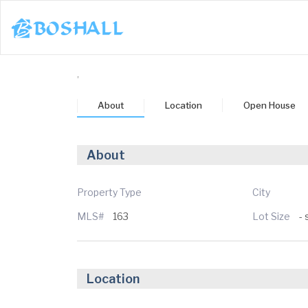
1-617-663-8864
,
Buy
About
Location
Open House
Sell
Bosh Agent
About
un
Mon
Tue
Wed
Thu
3
24
25
26
27
Property Type
City
MLS#
163
Lot Size
- 
ug
Aug
Aug
Aug
Aug
Location