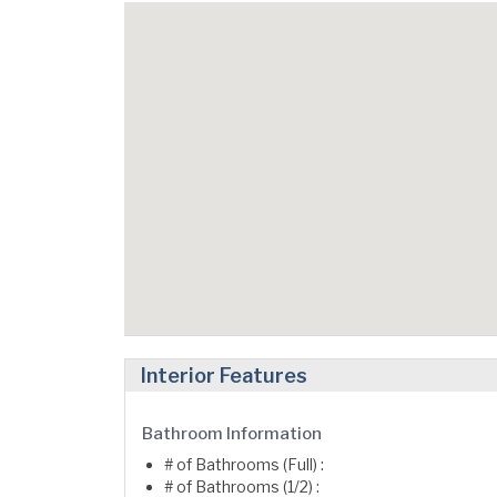
Interior Features
Bathroom Information
# of Bathrooms (Full) :
# of Bathrooms (1/2) :