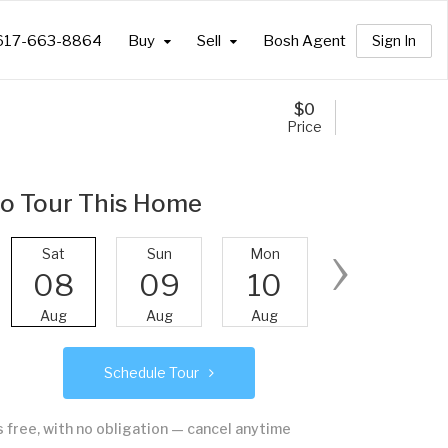
617-663-8864
Buy
Sell
Bosh Agent
Sign In
$
0
Price
o Tour This Home
›
Sat
Sun
Mon
Tue
08
09
10
11
Aug
Aug
Aug
Aug
Schedule Tour
's free, with no obligation — cancel anytime