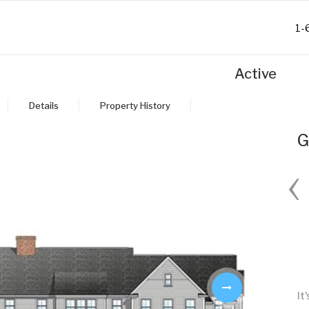
1-
Active
Details
Property History
G
‹
Fri
Sat
Sun
Mon
28
29
30
31
Aug
Aug
Aug
Aug
It