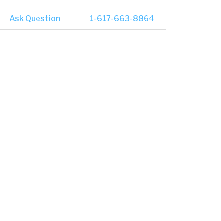
Ask Question
1-617-663-8864