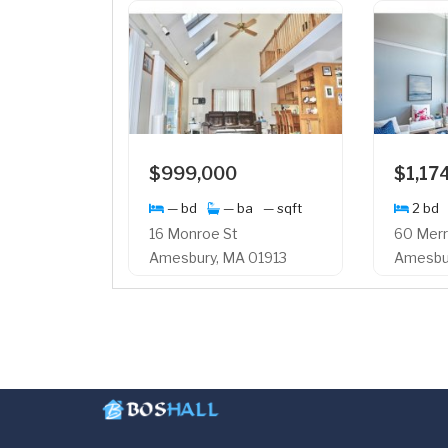
$999,000
$1,17
— bd
— ba
— sqft
2 bd
16 Monroe St
60 Merr
Amesbury, MA 01913
Amesbur