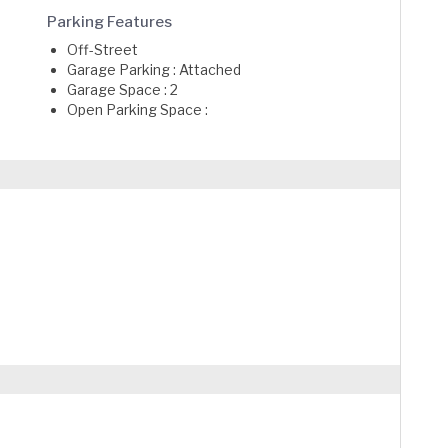
Parking Features
Off-Street
Garage Parking : Attached
Garage Space : 2
Open Parking Space :