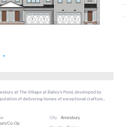
esbury at The Village at Bailey's Pond, developed by
eputation of delivering homes of exceptional craftsm
...
pe
City
Amesbury
ium/Co-Op