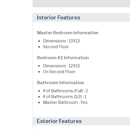
Interior Features
Master Bedroom Information
Dimensions : 13X13
Second Floor
Bedroom #2 Information
Dimensions : 12X13
On Second Floor
Bathroom Information
# of Bathrooms (Full) : 2
# of Bathrooms (1/2) : 1
Master Bathroom : Yes
Exterior Features