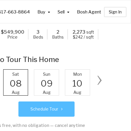
617-663-8864
Buy
Sell
Bosh Agent
Sign In
$
549,900
3
2
2,273
sqft
Price
Beds
Baths
$242 / sqft
o Tour This Home
›
Sat
Sun
Mon
Tue
08
09
10
11
Aug
Aug
Aug
Aug
Schedule Tour
's free, with no obligation — cancel anytime