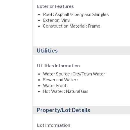
Exterior Features
Roof : Asphalt/Fiberglass Shingles
Exterior : Vinyl
Construction Material : Frame
Utilities
Utilities Information
Water Source : City/Town Water
Sewer and Water :
Water Front :
Hot Water : Natural Gas
Property/Lot Details
Lot Information