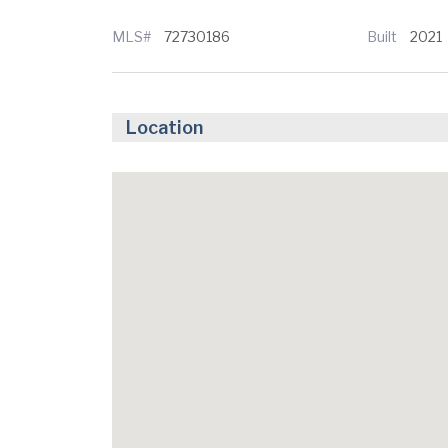
MLS#
72730186
Built
2021
Location