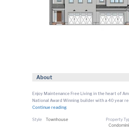
About
Enjoy Maintenance Free Living in the heart of Am
National Award Winning builder with a 40 year r
Continue reading
Style
Townhouse
Property Ty
Condomin