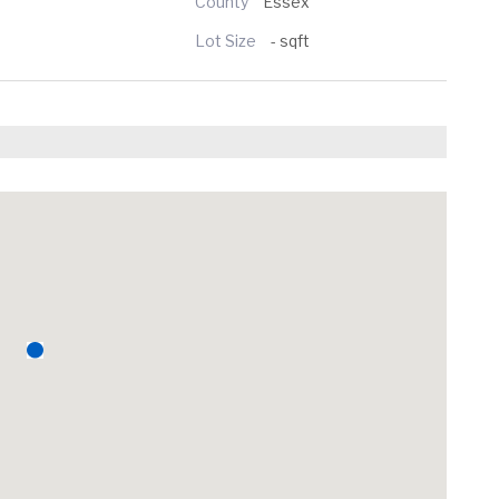
County
Essex
Lot Size
- sqft