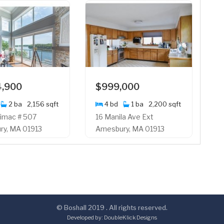
4,900
$999,000
2 ba
2,156 sqft
4 bd
1 ba
2,200 sqft
imac # 507
16 Manila Ave Ext
y, MA 01913
Amesbury, MA 01913
© Boshall 2019 . All rights reserved.
Developed by:
DoubleKlick Designs