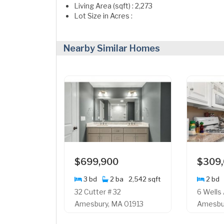
Living Area (sqft) : 2,273
Lot Size in Acres :
Nearby Similar Homes
$699,900
$309
3 bd
2 ba
2,542 sqft
2 bd
32 Cutter # 32
6 Wells
Amesbury, MA 01913
Amesbur