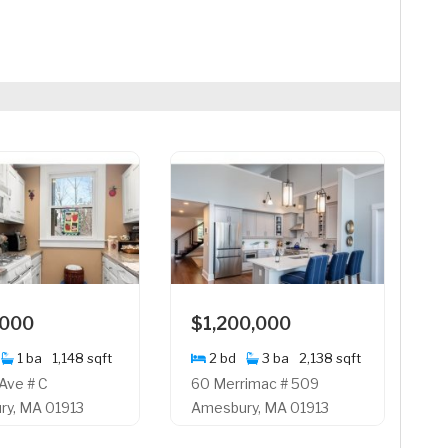
,000
$1,200,000
1 ba
1,148 sqft
2 bd
3 ba
2,138 sqft
 Ave # C
60 Merrimac # 509
y, MA 01913
Amesbury, MA 01913