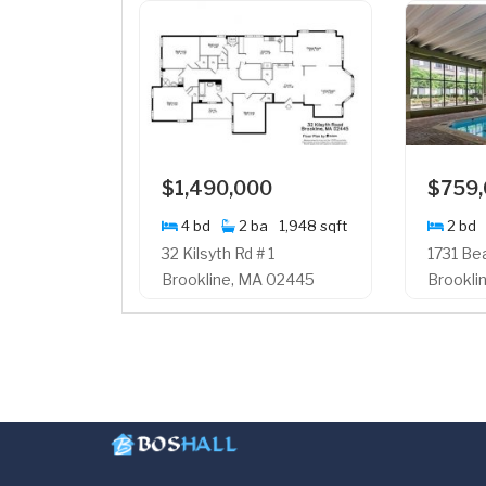
$1,490,000
$759
4 bd
2 ba
1,948 sqft
2 bd
32 Kilsyth Rd # 1
1731 Be
Brookline, MA 02445
Brookli