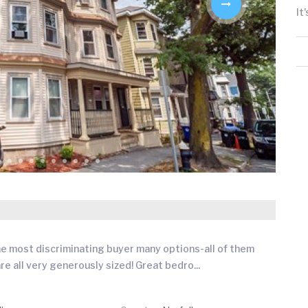
It
the most discriminating buyer many options-all of them
ts are all very generously sized! Great bedro
...