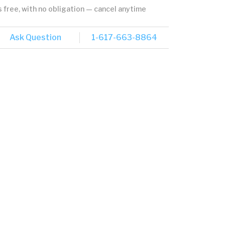
's free, with no obligation — cancel anytime
Ask Question
1-617-663-8864