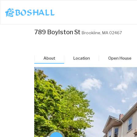
1-617-663-8864
789 Boylston St
Brookline,
MA
02467
Buy
Sell
About
Location
Open House
Bosh Agent
un
Mon
Tue
Wed
Thu
3
24
25
26
27
ug
Aug
Aug
Aug
Aug