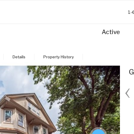
1-
Active
Details
Property History
G
‹
Fri
Sat
Sun
Mon
28
29
30
31
Aug
Aug
Aug
Aug