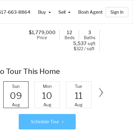
617-663-8864
Buy
Sell
Bosh Agent
Sign In
$
1,779,000
12
3
Price
Beds
Baths
5,537
sqft
$322 / sqft
o Tour This Home
›
Sun
Mon
Tue
Wed
09
10
11
12
Aug
Aug
Aug
Aug
Schedule Tour