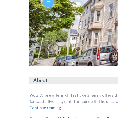
About
Wow! A rare offering! This huge 3 family offers 
fantastic: live in it; rent it; or condo it! The uni
Continue reading