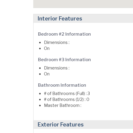
Interior Features
Bedroom #2 Information
Dimensions :
On
Bedroom #3 Information
Dimensions :
On
Bathroom Information
# of Bathrooms (Full) : 3
# of Bathrooms (1/2) : 0
Master Bathroom :
Exterior Features