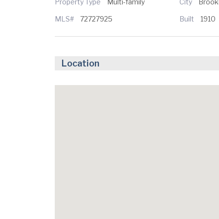
Property Type
Multi-family
City
Brook
MLS#
72727925
Built
1910
Location