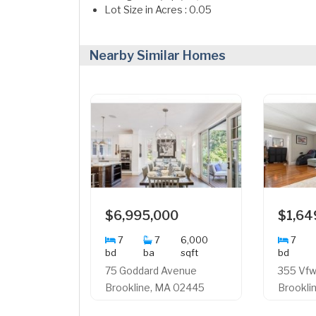
Lot Size in Acres : 0.05
Nearby Similar Homes
$6,995,000
$1,64
7
7
6,000
7
bd
ba
sqft
bd
75 Goddard Avenue
355 Vf
Brookline, MA 02445
Brookli