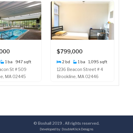
,000
$799,000
1 ba
947 sqft
2 bd
1 ba
1,095 sqft
acon St # 509
1236 Beacon Street # 4
ne, MA 02445
Brookline, MA 02446
© Boshall 2019 . All rights reserved.
Developed by:
DoubleKlick Designs