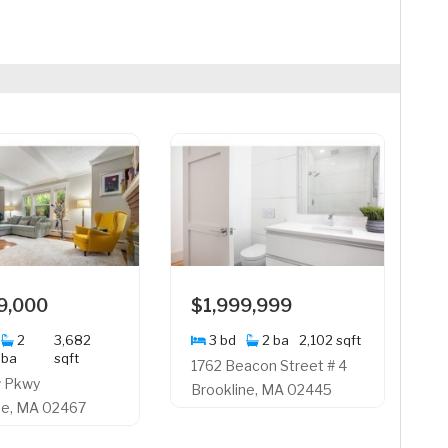
9,000
$1,999,999
2
3,682
3 bd
2 ba
2,102 sqft
ba
sqft
1762 Beacon Street # 4
w Pkwy
Brookline, MA 02445
ne, MA 02467