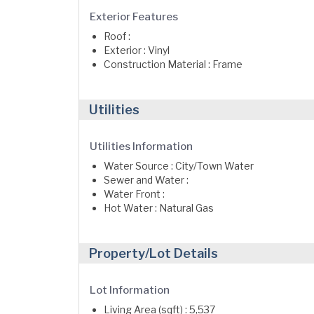
Exterior Features
Roof :
Exterior : Vinyl
Construction Material : Frame
Utilities
Utilities Information
Water Source : City/Town Water
Sewer and Water :
Water Front :
Hot Water : Natural Gas
Property/Lot Details
Lot Information
Living Area (sqft) : 5,537