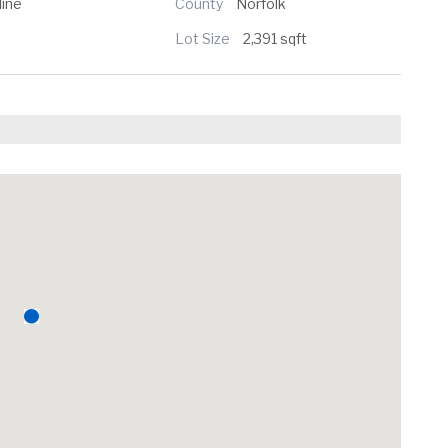
line
County
Norfolk
Lot Size
2,391 sqft