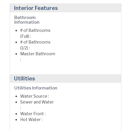
Interior Features
Bathroom
Information
# of Bathrooms
(Full) :
# of Bathrooms
(1/2) :
Master Bathroom
:
Utilities
Utilities Information
Water Source :
Sewer and Water
:
Water Front :
Hot Water :