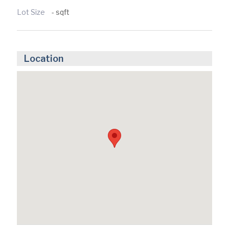
Lot Size
- sqft
Location