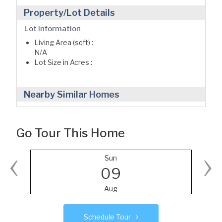
Property/Lot Details
Lot Information
Living Area (sqft) :
N/A
Lot Size in Acres :
Nearby Similar Homes
Go Tour This Home
‹
›
Sun
09
Aug
Schedule Tour