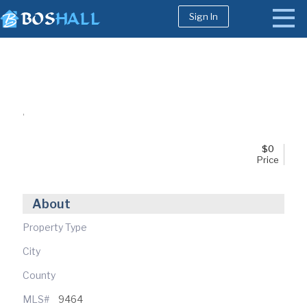
Sign In
1-617-663-8864
Buy
,
Sell
Bosh Agent
$
0
Price
About
Property Type
City
County
MLS#
9464