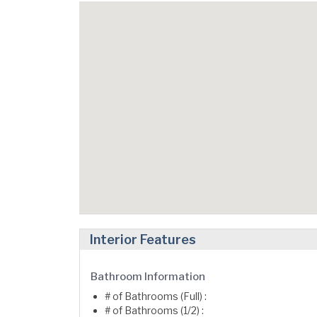
Interior Features
Bathroom Information
# of Bathrooms (Full) :
# of Bathrooms (1/2) :