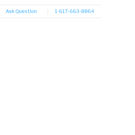
Ask Question
1-617-663-8864