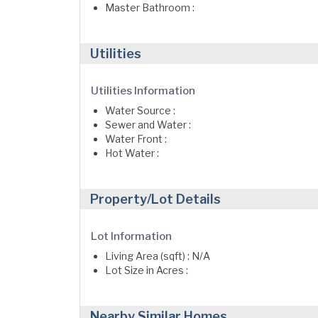
Master Bathroom :
Utilities
Utilities Information
Water Source :
Sewer and Water :
Water Front :
Hot Water :
Property/Lot Details
Lot Information
Living Area (sqft) : N/A
Lot Size in Acres :
Nearby Similar Homes