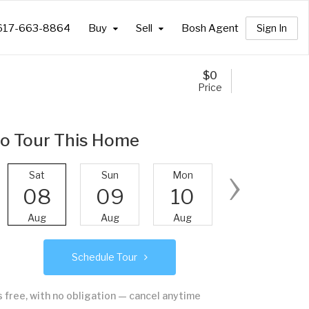
617-663-8864
Buy
Sell
Bosh Agent
Sign In
$
0
Price
o Tour This Home
›
Sat
Sun
Mon
Tue
08
09
10
11
Aug
Aug
Aug
Aug
Schedule Tour
's free, with no obligation — cancel anytime