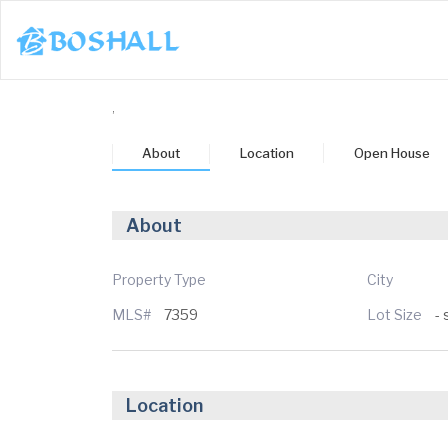
1-617-663-8864
,
Buy
About
Location
Open House
Sell
Bosh Agent
About
un
Mon
Tue
Wed
Thu
3
24
25
26
27
Property Type
City
MLS#
7359
Lot Size
- 
ug
Aug
Aug
Aug
Aug
Location