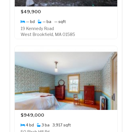
$49,900
— bd
— ba
— sqft
19 Kennedy Road
West Brookfield, MA 01585
$949,000
4 bd
3 ba
3,917 sqft
50 Birch Hill Rd