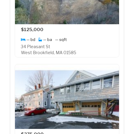
$125,000
— bd
— ba
— sqft
34 Pleasant St
West Brookfield, MA 01585