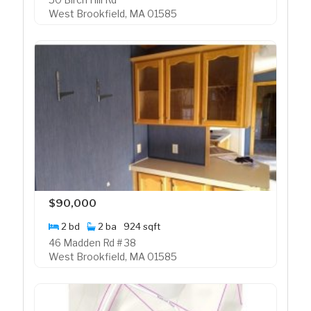
West Brookfield, MA 01585
$90,000
2 bd
2 ba
924 sqft
46 Madden Rd # 38
West Brookfield, MA 01585