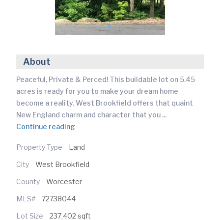
About
Peaceful, Private & Perced! This buildable lot on 5.45
acres is ready for you to make your dream home
become a reality. West Brookfield offers that quaint
New England charm and character that you
...
Continue reading
Property Type
Land
City
West Brookfield
County
Worcester
MLS#
72738044
Lot Size
237,402 sqft