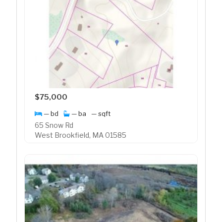
$75,000
— bd
— ba
— sqft
65 Snow Rd
West Brookfield, MA 01585