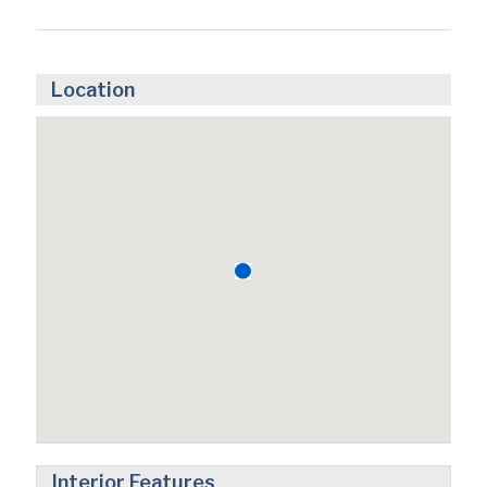
Location
Interior Features