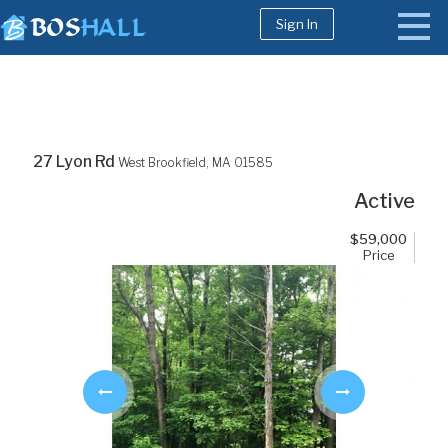
Sign In
1-617-663-8864
Buy
27 Lyon Rd
West Brookfield,
MA
01585
Sell
Active
Bosh Agent
$
59,000
Price