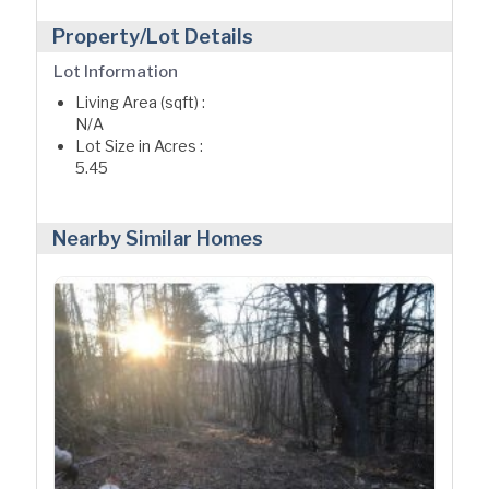
Property/Lot Details
Lot Information
Living Area (sqft) :
N/A
Lot Size in Acres :
5.45
Nearby Similar Homes