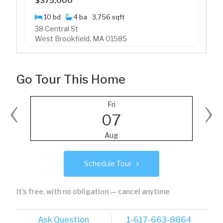
$375,000
10 bd
4 ba
3,756 sqft
38 Central St
West Brookfield, MA 01585
Go Tour This Home
‹
›
Fri
07
Aug
Schedule Tour
It's free, with no obligation — cancel anytime
Ask Question
1-617-663-8864