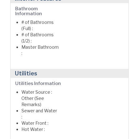
Bathroom
Information
# of Bathrooms
(Full) :
# of Bathrooms
(1/2) :
Master Bathroom
:
Utilities
Utilities Information
Water Source :
Other (See
Remarks)
Sewer and Water
:
Water Front :
Hot Water :