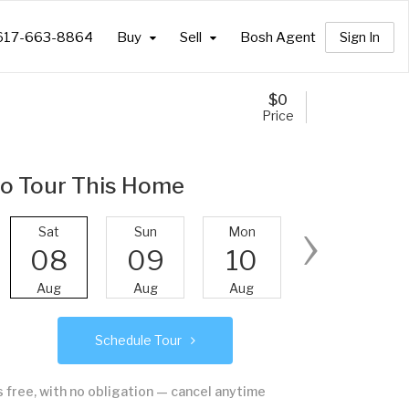
617-663-8864
Buy
Sell
Bosh Agent
Sign In
$
0
Price
o Tour This Home
›
Sat
Sun
Mon
Tue
08
09
10
11
Aug
Aug
Aug
Aug
Schedule Tour
's free, with no obligation — cancel anytime