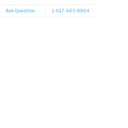
Ask Question
1-617-663-8864