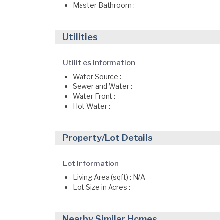
Master Bathroom :
Utilities
Utilities Information
Water Source :
Sewer and Water :
Water Front :
Hot Water :
Property/Lot Details
Lot Information
Living Area (sqft) : N/A
Lot Size in Acres :
Nearby Similar Homes