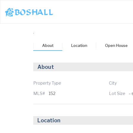
1-617-663-8864
,
Buy
About
Location
Open House
Sell
Bosh Agent
About
un
Mon
Tue
Wed
Thu
3
24
25
26
27
Property Type
City
MLS#
152
Lot Size
- 
ug
Aug
Aug
Aug
Aug
Location