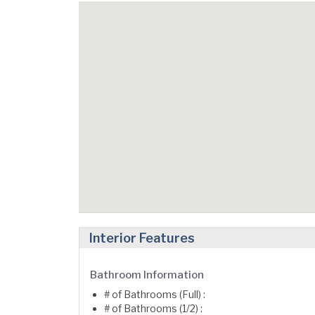
Interior Features
Bathroom Information
# of Bathrooms (Full) :
# of Bathrooms (1/2) :